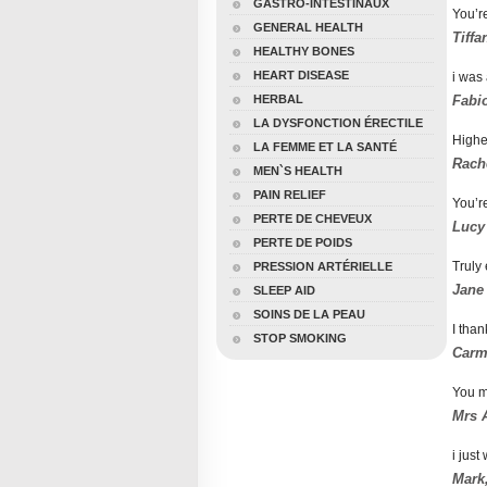
GASTRO-INTESTINAUX
You’re
GENERAL HEALTH
Tiffa
HEALTHY BONES
HEART DISEASE
i was 
HERBAL
Fabio
LA DYSFONCTION ÉRECTILE
Highe
LA FEMME ET LA SANTÉ
Rache
MEN`S HEALTH
PAIN RELIEF
You’re
PERTE DE CHEVEUX
Lucy
PERTE DE POIDS
Truly 
PRESSION ARTÉRIELLE
Jane
SLEEP AID
SOINS DE LA PEAU
I than
STOP SMOKING
Carme
You m
Mrs A
i just
Mark,