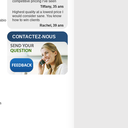
competitive pricing I’ve seen
Tiffany, 35 ans
Highest quality at a lowest price I
would consider sane. You know
how to win clients
Fabio
Rachel, 39 ans
CONTACTEZ-NOUS
s