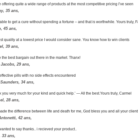
 offering quite a wide range of products at the most competitive pricing I’ve seen
ny, 35 ans,
able to get a cure without spending a fortune – and that is worthwhile. Yours truly, 
, 45 ans,
st quality at a lowest price I would consider sane. You know how to win clients
l, 39 ans,
 the best bargain out there in the market. Thanx!
 Jacobs, 29 ans,
effective pills with no side effects encountered
 Saunders, 34 ans,
k you very much for your kind and quick help.’ — All the best.Yours truly, Carmel
l, 28 ans,
ade the difference between life and death for me, God bless you and all your client
ntonetti, 42 ans,
 wanted to say thanks.. i recieved your product..
 33 ans,