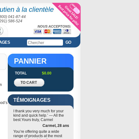
tien à la clientèle
(800) 041-87-44
(291) 586-524
NOUS ACCEPTONS:
AGES
GO
PANNIER
TOTAL
$0.00
TO CART
in
TÉMOIGNAGES
God’s
I thank you very much for your
kind and quick help.’ — All the
best.Yours truly, Carmel
Carmel, 28 ans
You’re offering quite a wide
range of products at the most