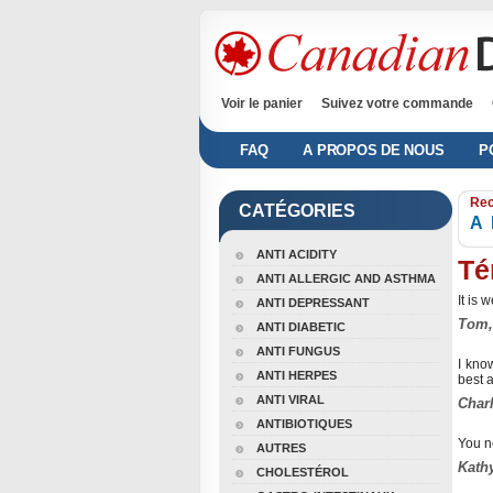
Voir le panier
Suivez votre commande
FAQ
A PROPOS DE NOUS
P
Rec
CATÉGORIES
A
ANTI ACIDITY
Té
ANTI ALLERGIC AND ASTHMA
It is 
ANTI DEPRESSANT
Tom,
ANTI DIABETIC
ANTI FUNGUS
I kno
ANTI HERPES
best a
ANTI VIRAL
Charl
ANTIBIOTIQUES
You n
AUTRES
Kathy
CHOLESTÉROL