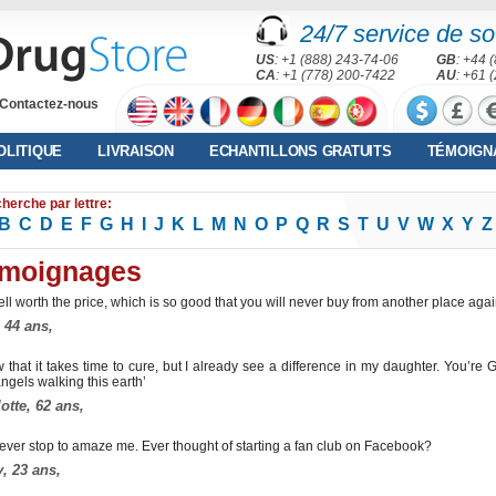
24/7 service de sou
US
: +1 (888) 243-74-06
GB
: +44 
CA
: +1 (778) 200-7422
AU
: +61 
Contactez-nous
OLITIQUE
LIVRAISON
ECHANTILLONS GRATUITS
TÉMOIGN
herche par lettre:
B
C
D
E
F
G
H
I
J
K
L
M
N
O
P
Q
R
S
T
U
V
W
X
Y
Z
moignages
well worth the price, which is so good that you will never buy from another place aga
 44 ans,
w that it takes time to cure, but I already see a difference in my daughter. You’re 
ngels walking this earth’
otte, 62 ans,
ever stop to amaze me. Ever thought of starting a fan club on Facebook?
, 23 ans,