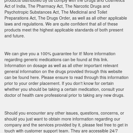
products distributed by us comply with the Drugs and Cosmetics
Act of India, The Pharmacy Act, The Narcotic Drugs and
Psychotropic Substances Act, The Medicinal and Toilet
Preparations Act, The Drugs Order, as well as all other applicable
laws and regulations. We are quite confident that all of these
products meet the highest applicable standards of both present
and future.
We can give you a 100% guarantee for it! More information
regarding generic medications can be found at this link.
Information on dosage as well as all other important relevant
general information on the drugs provided through this website
can be found here. Please ensure to read through this information
prior to your order placement. If you don't know for certain
whether you should be taking a certain medication, consult your
doctor of health care professional prior to taking any new drugs.
Should you encounter any other issues, questions, concerns, or
should you just want to obtain more information regarding our
company and the services provided by it, please feel free to get in
touch with customer support team. They are accessible 24/7