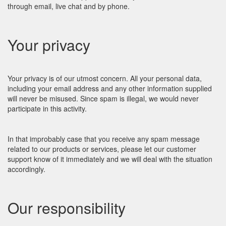
through email, live chat and by phone.
Your privacy
Your privacy is of our utmost concern. All your personal data,
including your email address and any other information supplied
will never be misused. Since spam is illegal, we would never
participate in this activity.
In that improbably case that you receive any spam message
related to our products or services, please let our customer
support know of it immediately and we will deal with the situation
accordingly.
Our responsibility