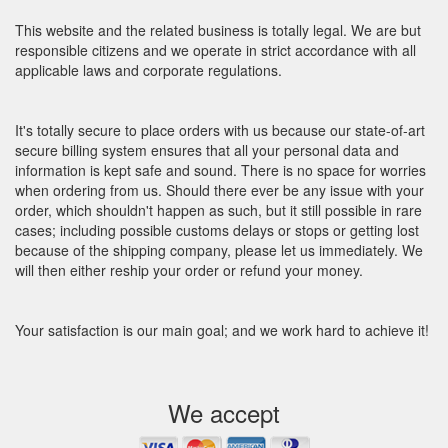
This website and the related business is totally legal. We are but
responsible citizens and we operate in strict accordance with all
applicable laws and corporate regulations.
It's totally secure to place orders with us because our state-of-art
secure billing system ensures that all your personal data and
information is kept safe and sound. There is no space for worries
when ordering from us. Should there ever be any issue with your
order, which shouldn't happen as such, but it still possible in rare
cases; including possible customs delays or stops or getting lost
because of the shipping company, please let us immediately. We
will then either reship your order or refund your money.
Your satisfaction is our main goal; and we work hard to achieve it!
We accept