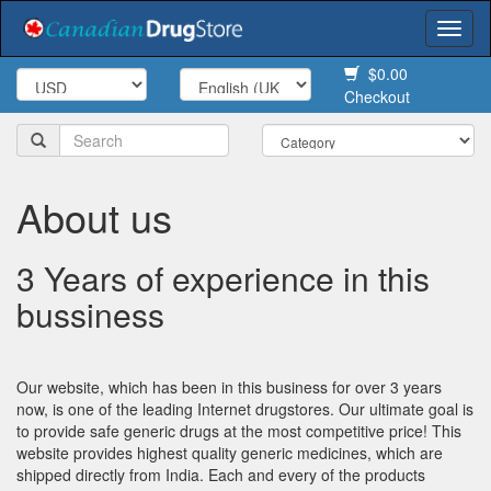
Togg
navi
$0.00
Checkout
About us
3 Years of experience in this
bussiness
Our website, which has been in this business for over 3 years
now, is one of the leading Internet drugstores. Our ultimate goal is
to provide safe generic drugs at the most competitive price! This
website provides highest quality generic medicines, which are
shipped directly from India. Each and every of the products