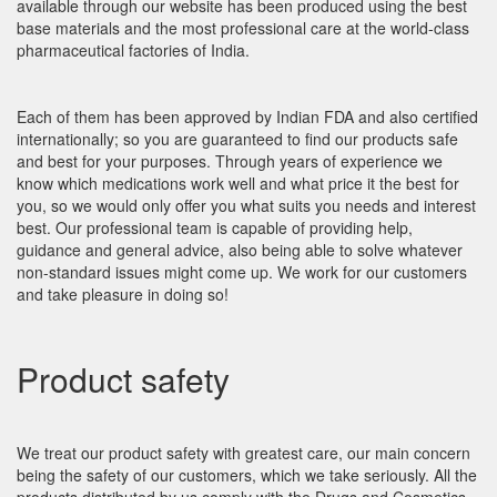
available through our website has been produced using the best
base materials and the most professional care at the world-class
pharmaceutical factories of India.
Each of them has been approved by Indian FDA and also certified
internationally; so you are guaranteed to find our products safe
and best for your purposes. Through years of experience we
know which medications work well and what price it the best for
you, so we would only offer you what suits you needs and interest
best. Our professional team is capable of providing help,
guidance and general advice, also being able to solve whatever
non-standard issues might come up. We work for our customers
and take pleasure in doing so!
Product safety
We treat our product safety with greatest care, our main concern
being the safety of our customers, which we take seriously. All the