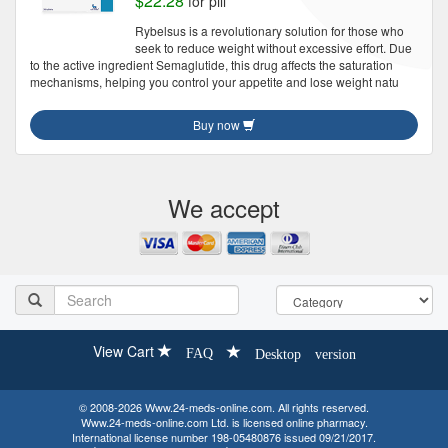
$22.28
for pill
Rybelsus is a revolutionary solution for those who
seek to reduce weight without excessive effort. Due
to the active ingredient Semaglutide, this drug affects the saturation
mechanisms, helping you control your appetite and lose weight natu
Buy now
We accept
View Cart
FAQ
Desktop version
© 2008-2026 Www.24-meds-online.com. All rights reserved.
Www.24-meds-online.com Ltd. is licensed online pharmacy.
International license number 198-05480876 issued 09/21/2017.