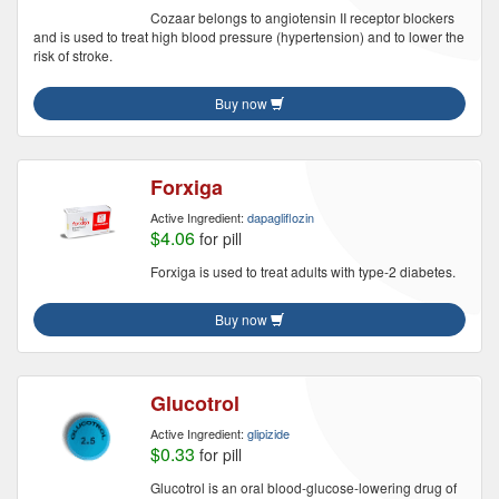
Cozaar belongs to angiotensin II receptor blockers
and is used to treat high blood pressure (hypertension) and to lower the
risk of stroke.
Buy now
Forxiga
Active Ingredient:
dapagliflozin
$4.06
for pill
Forxiga is used to treat adults with type-2 diabetes.
Buy now
Glucotrol
Active Ingredient:
glipizide
$0.33
for pill
Glucotrol is an oral blood-glucose-lowering drug of