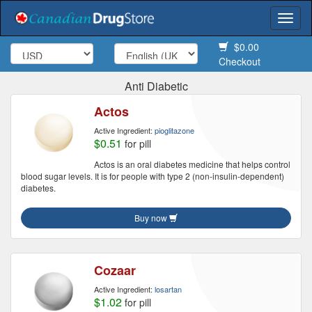
Togg
navi
$0.00
Checkout
Anti Diabetic
Actos
Active Ingredient:
pioglitazone
$0.51
for pill
Actos is an oral diabetes medicine that helps control
blood sugar levels. It is for people with type 2 (non-insulin-dependent)
diabetes.
Buy now
Cozaar
Active Ingredient:
losartan
$1.02
for pill