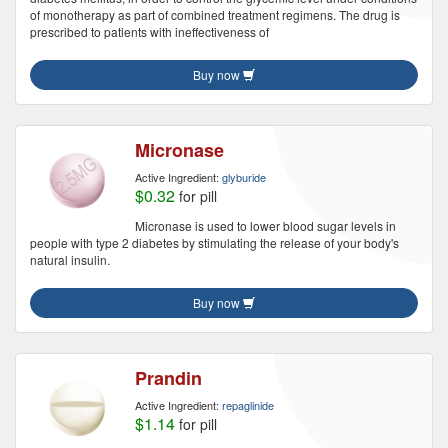
of monotherapy as part of combined treatment regimens. The drug is
prescribed to patients with ineffectiveness of
Buy now
Micronase
Active Ingredient:
glyburide
$0.32
for pill
Micronase is used to lower blood sugar levels in
people with type 2 diabetes by stimulating the release of your body's
natural insulin.
Buy now
Prandin
Active Ingredient:
repaglinide
$1.14
for pill