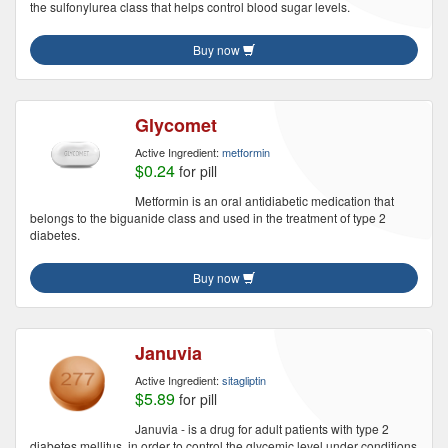
the sulfonylurea class that helps control blood sugar levels.
Buy now
Glycomet
Active Ingredient:
metformin
$0.24
for pill
Metformin is an oral antidiabetic medication that
belongs to the biguanide class and used in the treatment of type 2
diabetes.
Buy now
Januvia
Active Ingredient:
sitagliptin
$5.89
for pill
Januvia - is a drug for adult patients with type 2
diabetes mellitus, in order to control the glycemic level under conditions