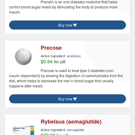
Prandin is an oral diabetes medicine that helps
control blood sugar levels by stimulating the body to produce more
insulin.
Buy now
Precose
Active Ingredient:
acarbose
$0.64
for pill
Precose is used to treat type 2 diabetes (non-
insulin-dependent) by slowing the digestion of carbohydrates from the
diet, which helps to decrease the rise in blood sugar that usually
happens after meals.
Buy now
Rybelsus (semaglutide)
Active Ingredient:
semaglutide