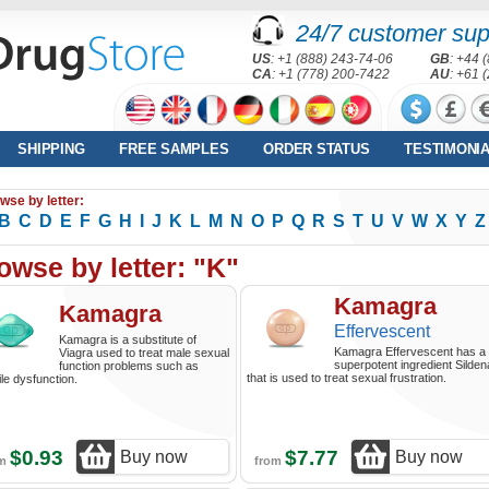
24/7 customer sup
US
: +1 (888) 243-74-06
GB
: +44 
CA
: +1 (778) 200-7422
AU
: +61 
SHIPPING
FREE SAMPLES
ORDER STATUS
TESTIMONI
wse by letter:
B
C
D
E
F
G
H
I
J
K
L
M
N
O
P
Q
R
S
T
U
V
W
X
Y
Z
owse by letter: "K"
Kamagra
Kamagra
Effervescent
Kamagra is a substitute of
Kamagra Effervescent has a
Viagra used to treat male sexual
superpotent ingredient Sildena
function problems such as
that is used to treat sexual frustration.
ile dysfunction.
$0.93
$7.77
Buy now
Buy now
om
from