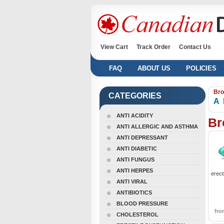
View Cart
Track Order
Contact Us
FAQ
ABOUT US
POLICIES
Bro
CATEGORIES
A
ANTI ACIDITY
Br
ANTI ALLERGIC AND ASTHMA
ANTI DEPRESSANT
ANTI DIABETIC
ANTI FUNGUS
ANTI HERPES
erect
ANTI VIRAL
ANTIBIOTICS
BLOOD PRESSURE
fr
CHOLESTEROL