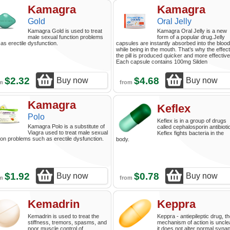
Kamagra
Kamagra
Gold
Oral Jelly
Kamagra Gold is used to treat
Kamagra Oral Jelly is a new
male sexual function problems
form of a popular drug.Jelly
as erectile dysfunction.
capsules are instantly absorbed into the blood
while being in the mouth. That’s why the effect
the pill is produced quicker and more effective
Each capsule contains 100mg Silden
$2.32
$4.68
Buy now
Buy now
om
from
Kamagra
Keflex
Polo
Keflex is in a group of drugs
Kamagra Polo is a substitute of
called cephalosporin antibioti
Viagra used to treat male sexual
Keflex fights bacteria in the
ion problems such as erectile dysfunction.
body.
$1.92
$0.78
Buy now
Buy now
om
from
Kemadrin
Keppra
Kemadrin is used to treat the
Keppra - antiepileptic drug, t
stiffness, tremors, spasms, and
mechanism of action is uncle
poor muscle control of
it does not alter normal synap