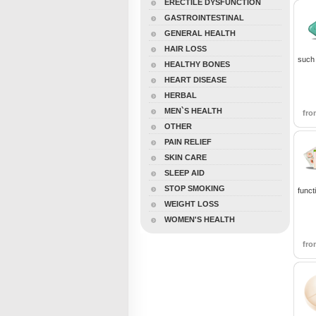
ERECTILE DYSFUNCTION
GASTROINTESTINAL
GENERAL HEALTH
HAIR LOSS
such 
HEALTHY BONES
HEART DISEASE
HERBAL
MEN`S HEALTH
fr
OTHER
PAIN RELIEF
SKIN CARE
SLEEP AID
STOP SMOKING
funct
WEIGHT LOSS
WOMEN'S HEALTH
fr