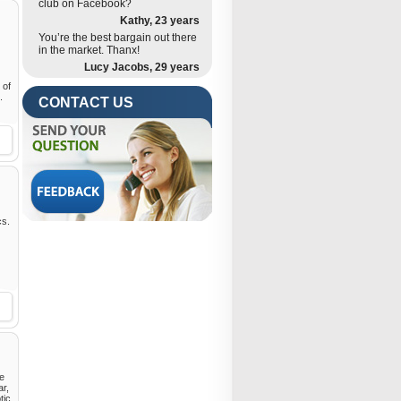
club on Facebook?
Kathy, 23 years
You’re the best bargain out there
in the market. Thanx!
Lucy Jacobs, 29 years
 of
.
CONTACT US
cs.
he
ar,
tic