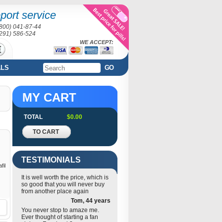
port service
(800) 041-87-44
(291) 586-524
WE ACCEPT:
ALS
GO
MY CART
TOTAL
$0.00
TO CART
TESTIMONIALS
fil
It is well worth the price, which is
so good that you will never buy
from another place again
Tom, 44 years
You never stop to amaze me.
Ever thought of starting a fan