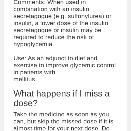
Comments: When used in
combination with an insulin
secretagogue (e.g. sulfonylurea) or
insulin, a lower dose of the insulin
secretagogue or insulin may be
required to reduce the risk of
hypoglycemia.
Use: As an adjunct to diet and
exercise to improve glycemic control
in patients with
type 2 diabetes
mellitus.
What happens if I miss a
dose?
Take the medicine as soon as you
can, but skip the missed dose if it is
almost time for your next dose. Do