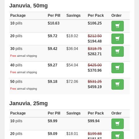
Januvia
,
50mg
Package
Per Pill
Savings
Per Pack
Order
10
pills
$10.63
$106.25
20
pills
$9.72
$18.02
$212.50
$194.48
30
pills
$9.42
$36.04
$318.75
$282.71
Free
airmail shipping
40
pills
$9.27
$54.04
$425.00
$370.96
Free
airmail shipping
50
pills
$9.18
$72.06
$531.25
$459.19
Free
airmail shipping
Januvia
,
25mg
Package
Per Pill
Savings
Per Pack
Order
10
pills
$9.99
$99.94
20
pills
$9.09
$18.01
$199.88