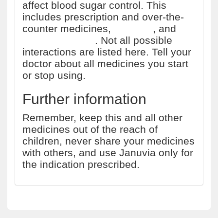
affect blood sugar control. This
includes prescription and over-the-
counter medicines,
vitamins
, and
herbal products
. Not all possible
interactions are listed here. Tell your
doctor about all medicines you start
or stop using.
Further information
Remember, keep this and all other
medicines out of the reach of
children, never share your medicines
with others, and use Januvia only for
the indication prescribed.