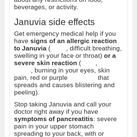
beverages, or activity.
Januvia side effects
Get emergency medical help if you
have
signs of an allergic reaction
to Januvia
(
hives
, difficult breathing,
swelling in your face or throat)
or a
severe skin reaction
(
fever
,
sore
throat
, burning in your eyes, skin
pain, red or purple
skin rash
that
spreads and causes blistering and
peeling).
Stop taking Januvia and call your
doctor right away if you have
symptoms of pancreatitis
: severe
pain in your upper stomach
spreading to your back, with or