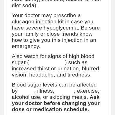
diet soda).
Your doctor may prescribe a
glucagon injection kit in case you
have severe hypoglycemia. Be sure
your family or close friends know
how to give you this injection in an
emergency.
Also watch for signs of high blood
sugar (
hyperglycemia
) such as
increased thirst or urination, blurred
vision, headache, and tiredness.
Blood sugar levels can be affected
by
stress
, illness,
surgery
, exercise,
alcohol use, or skipping meals.
Ask
your doctor before changing your
dose or medication schedule.