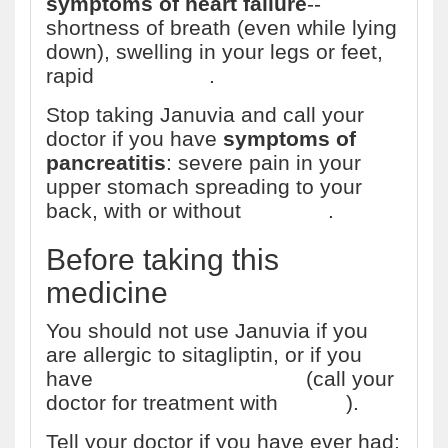
symptoms of heart failure
--
shortness of breath (even while lying
down), swelling in your legs or feet,
rapid
weight gain
.
Stop taking Januvia and call your
doctor if you have
symptoms of
pancreatitis
: severe pain in your
upper stomach spreading to your
back, with or without
vomiting
.
Before taking this
medicine
You should not use Januvia if you
are allergic to sitagliptin, or if you
have
diabetic ketoacidosis
(call your
doctor for treatment with
insulin
).
Tell your doctor if you have ever had: