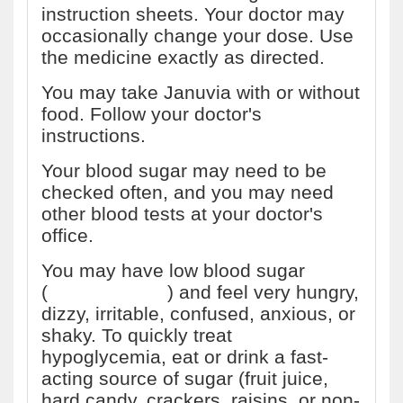
instruction sheets. Your doctor may
occasionally change your dose. Use
the medicine exactly as directed.
You may take Januvia with or without
food. Follow your doctor's
instructions.
Your blood sugar may need to be
checked often, and you may need
other blood tests at your doctor's
office.
You may have low blood sugar
(
hypoglycemia
) and feel very hungry,
dizzy, irritable, confused, anxious, or
shaky. To quickly treat
hypoglycemia, eat or drink a fast-
acting source of sugar (fruit juice,
hard candy, crackers, raisins, or non-