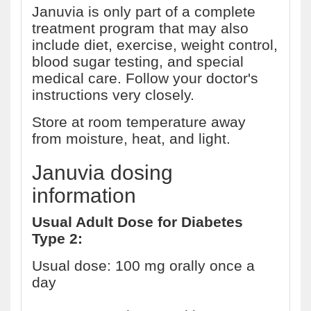
Januvia is only part of a complete
treatment program that may also
include diet, exercise, weight control,
blood sugar testing, and special
medical care. Follow your doctor's
instructions very closely.
Store at room temperature away
from moisture, heat, and light.
Januvia dosing
information
Usual Adult Dose for Diabetes
Type 2:
Usual dose: 100 mg orally once a
day