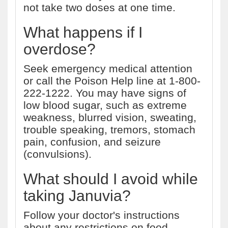
not take two doses at one time.
What happens if I
overdose?
Seek emergency medical attention
or call the Poison Help line at 1-800-
222-1222. You may have signs of
low blood sugar, such as extreme
weakness, blurred vision, sweating,
trouble speaking, tremors, stomach
pain, confusion, and seizure
(convulsions).
What should I avoid while
taking Januvia?
Follow your doctor's instructions
about any restrictions on food,