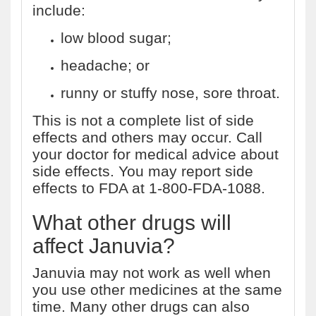
include:
low blood sugar;
headache; or
runny or stuffy nose, sore throat.
This is not a complete list of side
effects and others may occur. Call
your doctor for medical advice about
side effects. You may report side
effects to FDA at 1-800-FDA-1088.
What other drugs will
affect Januvia?
Januvia may not work as well when
you use other medicines at the same
time. Many other drugs can also