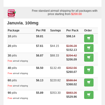
Free standard airmail shipping for all packages with
price starting from
$200.00
Januvia
,
100mg
Package
Per Pill
Savings
Per Pack
Order
10
pills
$9.81
$98.14
20
pills
$7.61
$44.15
$196.28
$152.13
30
pills
$6.87
$88.33
$294.42
$206.09
Free
airmail shipping
40
pills
$6.50
$132.49
$392.56
$260.07
Free
airmail shipping
60
pills
$6.13
$220.82
$588.84
$368.02
Free
airmail shipping
90
pills
$5.89
$353.30
$883.26
$529.96
Free
airmail shipping