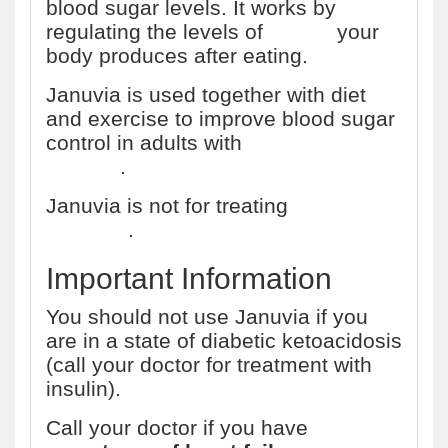
blood sugar levels. It works by
regulating the levels of
insulin
your
body produces after eating.
Januvia is used together with diet
and exercise to improve blood sugar
control in adults with
type 2 diabetes
mellitus
.
Januvia is not for treating
type 1
diabetes
.
Important Information
You should not use Januvia if you
are in a state of diabetic ketoacidosis
(call your doctor for treatment with
insulin).
Call your doctor if you have