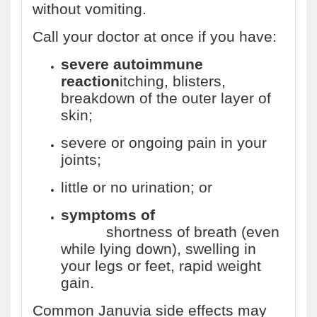
without vomiting.
Call your doctor at once if you have:
severe autoimmune
reaction
itching, blisters,
breakdown of the outer layer of
skin;
severe or ongoing pain in your
joints;
little or no urination; or
symptoms of
heart
failure
shortness of breath (even
while lying down), swelling in
your legs or feet, rapid weight
gain.
Common Januvia side effects may