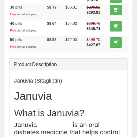
$181.87
30
pills
$8.79
$36.01
$299.82
$263.81
Free
airmail shipping
40
pills
$8.64
$54.02
$399.76
$345.74
Free
airmail shipping
50
pills
$8.55
$72.03
$499.70
$427.67
Free
airmail shipping
Product Description
Januvia (Sitagliptin)
Januvia
What is Januvia?
Januvia
(sitagliptin)
is an oral
diabetes medicine that helps control