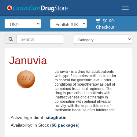
Togg
navi
$0.00
Checkout
Januvia
Januvia - is a drug for adult patients
with type 2 diabetes mellitus, in order
to control the glycemic level under
conditions of monotherapy as part of
combined treatment regimens. The
drug is prescribed to patients with
ineffectiveness of diet therapy in
combination with optimal physical
activity, with the impossible use of
metformin because of its intolerance.
Active Ingredient:
sitagliptin
Availability: In Stock (
68 packages
)