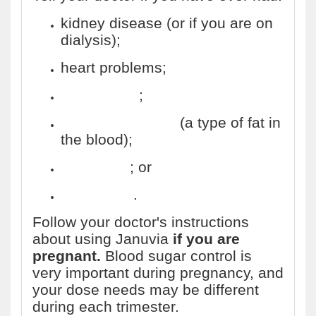
kidney disease (or if you are on
dialysis);
heart problems;
pancreatitis
;
high triglycerides
(a type of fat in
the blood);
gallstones
; or
alcoholism
.
Follow your doctor's instructions
about using Januvia
if you are
pregnant.
Blood sugar control is
very important during pregnancy, and
your dose needs may be different
during each trimester.