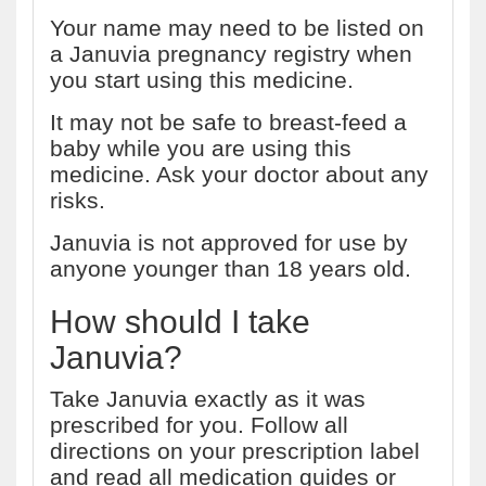
Your name may need to be listed on
a Januvia pregnancy registry when
you start using this medicine.
It may not be safe to breast-feed a
baby while you are using this
medicine. Ask your doctor about any
risks.
Januvia is not approved for use by
anyone younger than 18 years old.
How should I take
Januvia?
Take Januvia exactly as it was
prescribed for you. Follow all
directions on your prescription label
and read all medication guides or