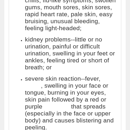
chills, flu-like symptoms, swollen
gums, mouth sores, skin sores,
rapid heart rate, pale skin, easy
bruising, unusual bleeding,
feeling light-headed;
kidney problems--little or no
urination, painful or difficult
urination, swelling in your feet or
ankles, feeling tired or short of
breath; or
severe skin reaction--fever,
sore
throat
, swelling in your face or
tongue, burning in your eyes,
skin pain followed by a red or
purple
skin rash
that spreads
(especially in the face or upper
body) and causes blistering and
peeling.