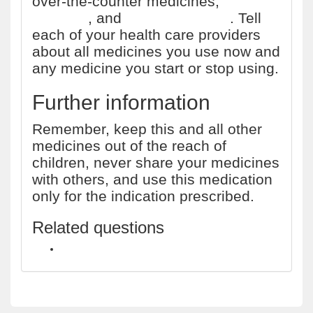
over-the-counter medicines,
vitamins
, and
herbal products
. Tell
each of your health care providers
about all medicines you use now and
any medicine you start or stop using.
Further information
Remember, keep this and all other
medicines out of the reach of
children, never share your medicines
with others, and use this medication
only for the indication prescribed.
Related questions
Is there a gonorrhea treatment available over the counter?