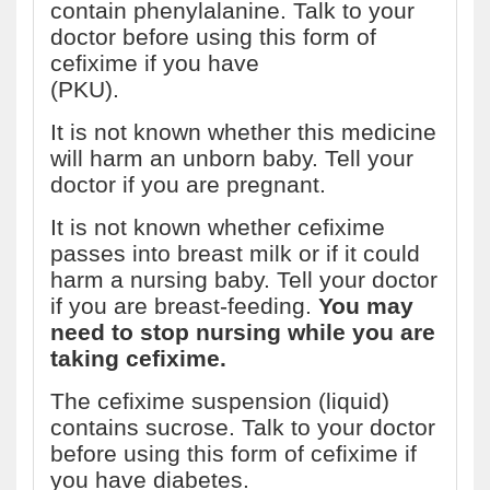
contain phenylalanine. Talk to your
doctor before using this form of
cefixime if you have
phenylketonuria
(PKU).
It is not known whether this medicine
will harm an unborn baby. Tell your
doctor if you are pregnant.
It is not known whether cefixime
passes into breast milk or if it could
harm a nursing baby. Tell your doctor
if you are breast-feeding.
You may
need to stop nursing while you are
taking cefixime.
The cefixime suspension (liquid)
contains sucrose. Talk to your doctor
before using this form of cefixime if
you have diabetes.