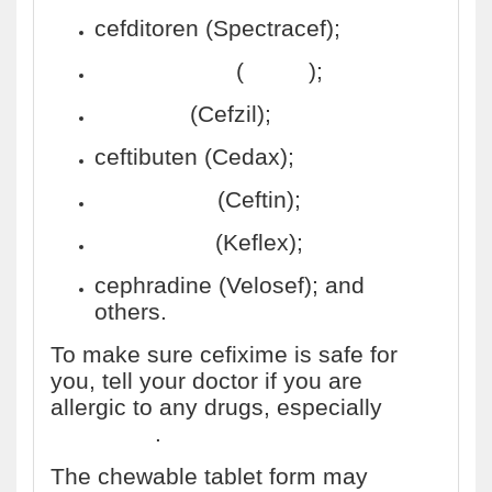
cefditoren (Spectracef);
cefpodoxime
(
Vantin
);
cefprozil
(Cefzil);
ceftibuten (Cedax);
cefuroxime
(Ceftin);
cephalexin
(Keflex);
cephradine (Velosef); and
others.
To make sure cefixime is safe for
you, tell your doctor if you are
allergic to any drugs, especially
penicillins
.
The chewable tablet form may