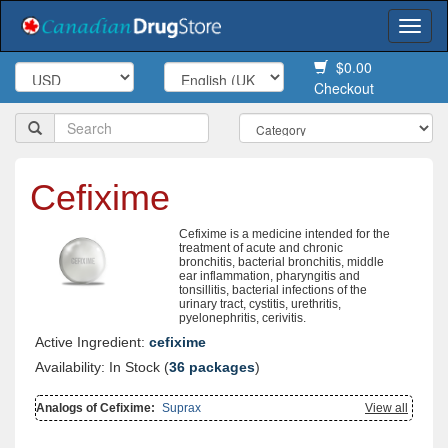
Togg
navi
$0.00
Checkout
Cefixime
Cefixime is a medicine intended for the
treatment of acute and chronic
bronchitis, bacterial bronchitis, middle
ear inflammation, pharyngitis and
tonsillitis, bacterial infections of the
urinary tract, cystitis, urethritis,
pyelonephritis, cerivitis.
Active Ingredient:
cefixime
Availability: In Stock (
36 packages
)
Analogs of Cefixime:
Suprax
View all