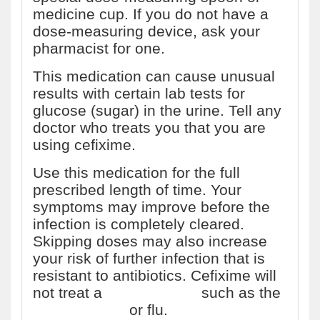
medicine cup. If you do not have a
dose-measuring device, ask your
pharmacist for one.
This medication can cause unusual
results with certain lab tests for
glucose (sugar) in the urine. Tell any
doctor who treats you that you are
using cefixime.
Use this medication for the full
prescribed length of time. Your
symptoms may improve before the
infection is completely cleared.
Skipping doses may also increase
your risk of further infection that is
resistant to antibiotics. Cefixime will
not treat a
viral infection
such as the
common cold
or flu.