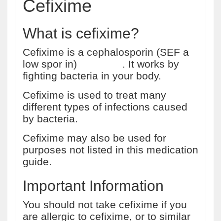
Cefixime
What is cefixime?
Cefixime is a cephalosporin (SEF a
low spor in)
antibiotic
. It works by
fighting bacteria in your body.
Cefixime is used to treat many
different types of infections caused
by bacteria.
Cefixime may also be used for
purposes not listed in this medication
guide.
Important Information
You should not take cefixime if you
are allergic to cefixime, or to similar