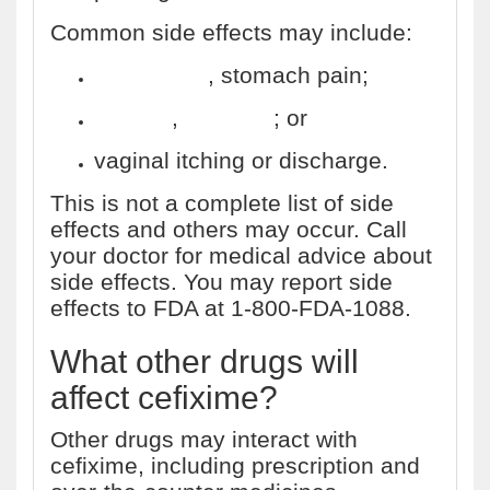
Common side effects may include:
indigestion
, stomach pain;
nausea
,
vomiting
; or
vaginal itching or discharge.
This is not a complete list of side
effects and others may occur. Call
your doctor for medical advice about
side effects. You may report side
effects to FDA at 1-800-FDA-1088.
What other drugs will
affect cefixime?
Other drugs may interact with
cefixime, including prescription and