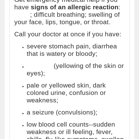
have
signs of an allergic reaction
:
hives
; difficult breathing; swelling of
your face, lips, tongue, or throat.
Call your doctor at once if you have:
severe stomach pain, diarrhea
that is watery or bloody;
jaundice
(yellowing of the skin or
eyes);
pale or yellowed skin, dark
colored urine, confusion or
weakness;
a seizure (convulsions);
low blood cell counts--sudden
weakness or ill feeling, fever,