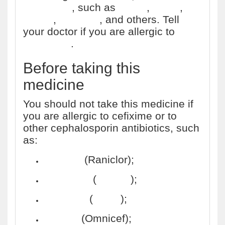
antibiotics
, such as
Ceftin
,
Cefzil
,
Keflex
,
Omnicef
, and others. Tell
your doctor if you are allergic to
penicillins
.
Before taking this
medicine
You should not take this medicine if
you are allergic to cefixime or to
other cephalosporin antibiotics, such
as:
cefaclor
(Raniclor);
cefadroxil
(
Duricef
);
cefazolin
(
Ancef
);
cefdinir
(Omnicef);