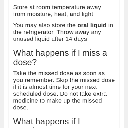
Store at room temperature away
from moisture, heat, and light.
You may also store the
oral liquid
in
the refrigerator. Throw away any
unused liquid after 14 days.
What happens if I miss a
dose?
Take the missed dose as soon as
you remember. Skip the missed dose
if it is almost time for your next
scheduled dose. Do not take extra
medicine to make up the missed
dose.
What happens if I