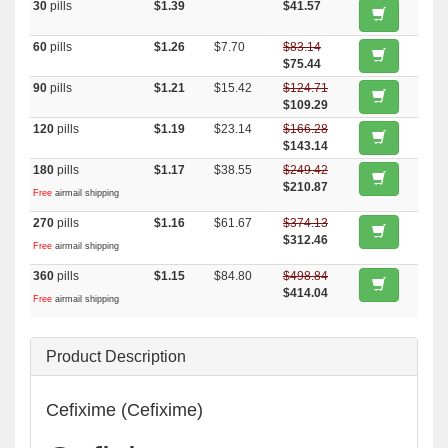
30
pills
$1.39
$41.57
60
pills
$1.26
$7.70
$83.14
$75.44
90
pills
$1.21
$15.42
$124.71
$109.29
120
pills
$1.19
$23.14
$166.28
$143.14
180
pills
$1.17
$38.55
$249.42
$210.87
Free
airmail shipping
270
pills
$1.16
$61.67
$374.13
$312.46
Free
airmail shipping
360
pills
$1.15
$84.80
$498.84
$414.04
Free
airmail shipping
Product Description
Cefixime (Cefixime)