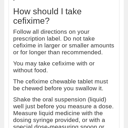
How should I take
cefixime?
Follow all directions on your
prescription label. Do not take
cefixime in larger or smaller amounts
or for longer than recommended.
You may take cefixime with or
without food.
The cefixime chewable tablet must
be chewed before you swallow it.
Shake the oral suspension (liquid)
well just before you measure a dose.
Measure liquid medicine with the
dosing syringe provided, or with a
special dose-measuring spoon or