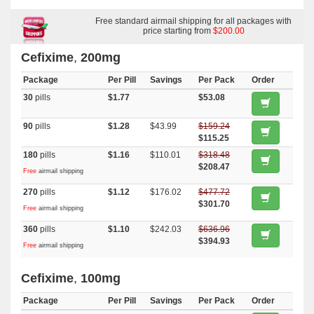
Free standard airmail shipping for all packages with
price starting from
$200.00
Cefixime
,
200mg
Package
Per Pill
Savings
Per Pack
Order
30
pills
$1.77
$53.08
90
pills
$1.28
$43.99
$159.24
$115.25
180
pills
$1.16
$110.01
$318.48
$208.47
Free
airmail shipping
270
pills
$1.12
$176.02
$477.72
$301.70
Free
airmail shipping
360
pills
$1.10
$242.03
$636.96
$394.93
Free
airmail shipping
Cefixime
,
100mg
Package
Per Pill
Savings
Per Pack
Order