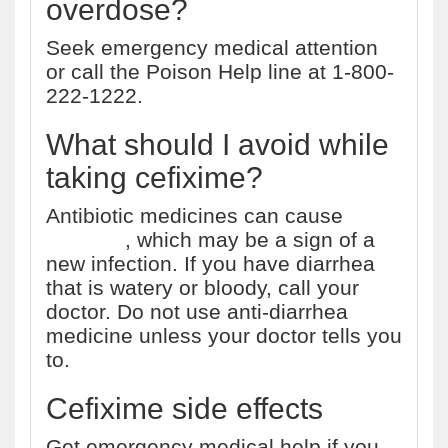
overdose?
Seek emergency medical attention
or call the Poison Help line at 1-800-
222-1222.
What should I avoid while
taking cefixime?
Antibiotic medicines can cause
diarrhea
, which may be a sign of a
new infection. If you have diarrhea
that is watery or bloody, call your
doctor. Do not use anti-diarrhea
medicine unless your doctor tells you
to.
Cefixime side effects
Get emergency medical help if you