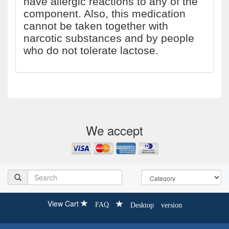
have allergic reactions to any of the
component. Also, this medication
cannot be taken together with
narcotic substances and by people
who do not tolerate lactose.
We accept
View Cart
FAQ
Desktop version