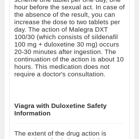
hour before the sexual act. In case of
the absence of the result, you can
increase the dose to two tablets per
day. The action of Malegra DXT
100/30 (which consists of sildenafil
100 mg + duloxetine 30 mg) occurs
20-30 minutes after ingestion. The
continuation of the action is about 10
hours. This medication does not
require a doctor's consultation.
Viagra with Duloxetine
Safety
Information
The extent of the drug action is