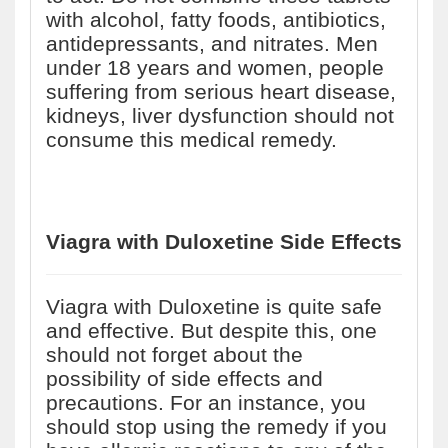
with alcohol, fatty foods, antibiotics,
antidepressants, and nitrates. Men
under 18 years and women, people
suffering from serious heart disease,
kidneys, liver dysfunction should not
consume this medical remedy.
Viagra with Duloxetine Side Effects
Viagra with Duloxetine is quite safe
and effective. But despite this, one
should not forget about the
possibility of side effects and
precautions. For an instance, you
should stop using the remedy if you