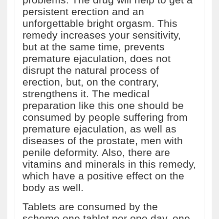
persistent erection and an
unforgettable bright orgasm. This
remedy increases your sensitivity,
but at the same time, prevents
premature ejaculation, does not
disrupt the natural process of
erection, but, on the contrary,
strengthens it. The medical
preparation like this one should be
consumed by people suffering from
premature ejaculation, as well as
diseases of the prostate, men with
penile deformity. Also, there are
vitamins and minerals in this remedy,
which have a positive effect on the
body as well.
Tablets are consumed by the
scheme one tablet per one day, one