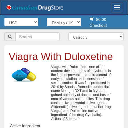
Togg
navi
$0.00
Checkout
Viagra With Duloxetine
Viagra with Duloxetine - one of the
modern developments of physicians in
the field of prevention and treatment of
early ejaculation and extension of
sexual contact. It was first produced in
2010 by Sunrise Remedies under the
name Malegra DXT and in 3 years
gained authority of doctors and trust of
men of various nationalities. This drug
contains two powerful active agents:
Sildenafil (active ingredient of the drug
Viagra) and Duloxetine (active
ingredient of the drug Cymbalta).
Action of Sildenaf
Active Ingredient: