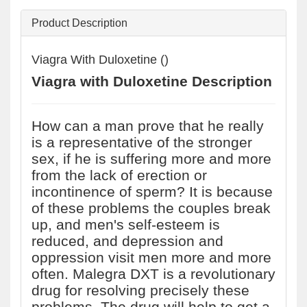
Product Description
Viagra With Duloxetine ()
Viagra with Duloxetine Description
How can a man prove that he really
is a representative of the stronger
sex, if he is suffering more and more
from the lack of erection or
incontinence of sperm? It is because
of these problems the couples break
up, and men's self-esteem is
reduced, and depression and
oppression visit men more and more
often. Malegra DXT is a revolutionary
drug for resolving precisely these
problems. The drug will help to get a