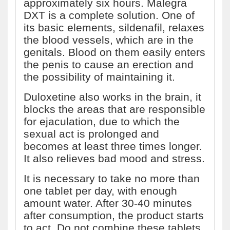
approximately six hours. Malegra
DXT is a complete solution. One of
its basic elements, sildenafil, relaxes
the blood vessels, which are in the
genitals. Blood on them easily enters
the penis to cause an erection and
the possibility of maintaining it.
Duloxetine also works in the brain, it
blocks the areas that are responsible
for ejaculation, due to which the
sexual act is prolonged and
becomes at least three times longer.
It also relieves bad mood and stress.
It is necessary to take no more than
one tablet per day, with enough
amount water. After 30-40 minutes
after consumption, the product starts
to act. Do not combine these tablets